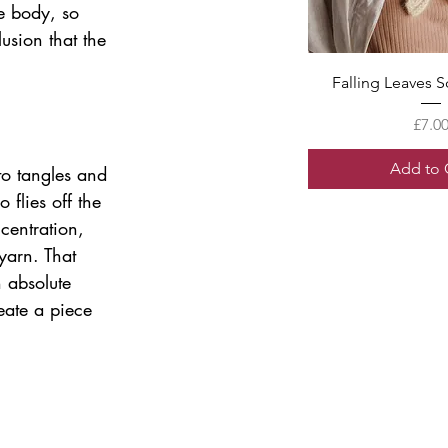
e body, so 
usion that the 
Quick V
Falling Leaves S
Price
£7.0
Add to 
to tangles and 
 flies off the 
centration, 
yarn. That 
 absolute 
eate a piece 