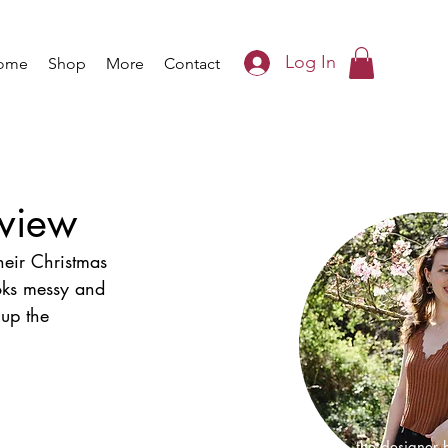
Log In
ome
Shop
More
Contact
eview
heir Christmas 
ooks messy and 
 up the 
I'm Iris, the designer