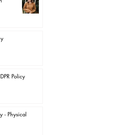
n
cy
DPR Policy
y - Physical