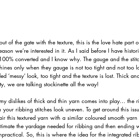
t out of the gate with the texture, this is the love hate part 
ason we’re interested in it. As I said before I have histor
100% converted and I know why. The gauge and the stitc
ines only when they gauge is not too tight and not too l
d ‘messy’ look, too tight and the texture is lost. Thick an
ty, we are talking stockinette all the way!
my dislikes of thick and thin yarn comes into play… the r
rn your ribbing stitches look uneven. To get around this iss
r this textured yarn with a similar coloured smooth yarn 
timate the yardage needed for ribbing and then ending w
practical. So, this is where the idea for the integrated ri