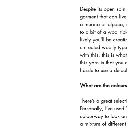
Despite its open spin
garment that can live 
a merino or alpaca, i
to a bit of a wool ti
likely you’ll be creat
untreated woolly type
with this, this is wh
this yarn is that you 
hassle to use a de-bo
What are the colours
There’s a great selec
Personally, I’ve used
colourway to look an
a mixture of different