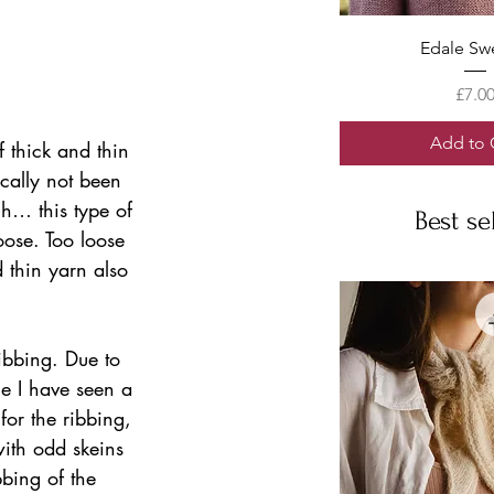
Quick V
Edale Sw
Price
£7.0
Add to 
of thick and thin 
ically not been 
h… this type of 
Best se
oose. Too loose 
d thin yarn also 
ibbing. Due to 
ue I have seen a 
for the ribbing, 
ith odd skeins 
bbing of the 