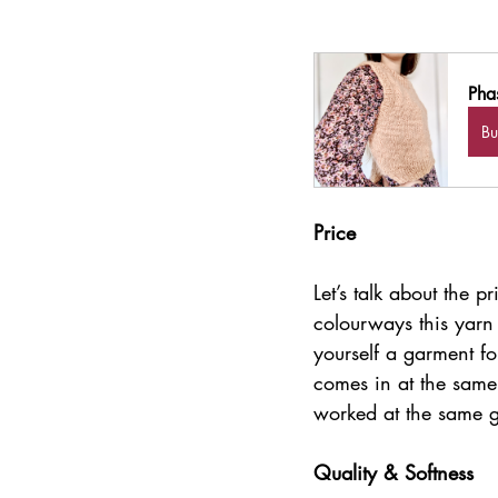
Pha
B
Price
Let’s talk about the
colourways this yarn 
yourself a garment fo
comes in at the same 
worked at the same 
Quality & Softness