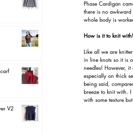
Phase Cardigan came 
there is no awkward t
whole body is worked
How is it to knit with
Like all we are knitt
in line knots so it is
needles! However, it 
carf
especially on thick se
being said, compared 
breeze to knit with.
with some texture but
ver V2