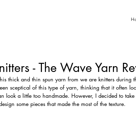
H
itters - The Wave Yarn R
this thick and thin spun yarn from we are knitters during t
een sceptical of this type of yarn, thinking that it often l
an look a little too handmade. However, I decided to take
design some pieces that made the most of the texture.