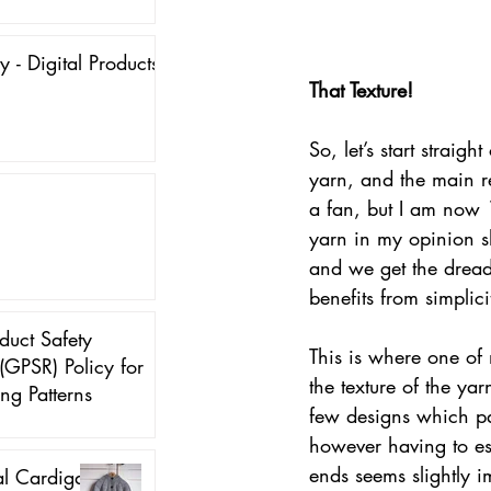
y - Digital Products
That Texture!
So, let’s start straigh
yarn, and the main re
a fan, but I am now 
yarn in my opinion sh
and we get the dreade
benefits from simplici
duct Safety
This is where one of 
(GPSR) Policy for
the texture of the ya
ing Patterns
few designs which pai
however having to es
ends seems slightly im
al Cardigan