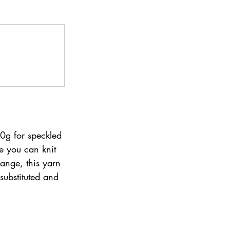
0g for speckled 
e you can knit 
ange, this yarn 
substituted and 