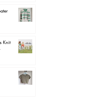
ater
 Knit
4