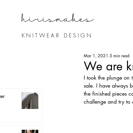
hirismake
s
KNITWEAR DESIGN
Mar 1, 2021
5 min read
We are kn
I took the plunge on 
sale. I have always b
the finished pieces c
er
challenge and try to 