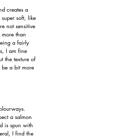
nd creates a 
super soft, like 
e not sensitive 
s more than 
eing a fairly 
s, I am fine 
t the texture of 
ll be a bit more 
colourways. 
pect a salmon 
d is spun with 
ral, I find the 