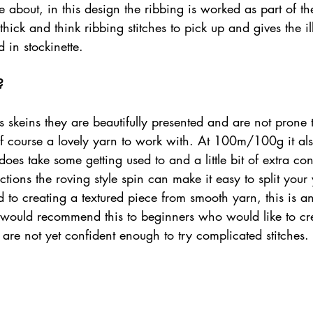
about, in this design the ribbing is worked as part of th
hick and think ribbing stitches to pick up and gives the ill
 in stockinette.
?
ers skeins they are beautifully presented and are not prone 
 of course a lovely yarn to work with. At 100m/100g it also
does take some getting used to and a little bit of extra con
ctions the roving style spin can make it easy to split your 
to creating a textured piece from smooth yarn, this is an
 I would recommend this to beginners who would like to cr
 are not yet confident enough to try complicated stitches. 