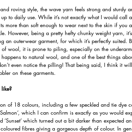
 and roving style, the wave yarn feels strong and sturdy a
up to daily use. While it’s not exactly what I would call a 
ts more than soft enough to wear next to the skin if you ar
ckle. However, being a pretty hefty chunky weight yarn, it’
ing an outerwear garment, for which it’s perfectly suited. B
 of wool, it is prone to piling, especially on the underarm
at happens to natural wool, and one of the best things abou
don’t even notice the pilling! That being said, I think it wi
bbler on these garments. 
 like?
tion of 18 colours, including a few speckled and tie dye 
 ‘Salmon’, which I can confirm is exactly as you would ex
d ‘Sunset’ which turned out a bit darker than expected an
 coloured fibres giving a gorgeous depth of colour. In gene