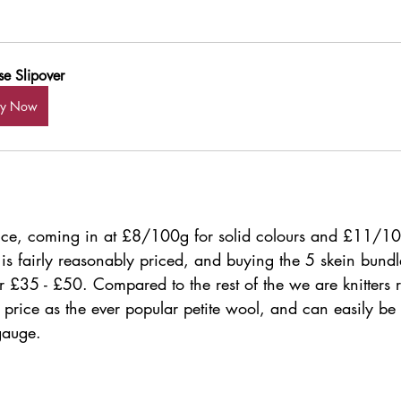
se Slipover
uy Now
 price, coming in at £8/100g for solid colours and £11/10
is fairly reasonably priced, and buying the 5 skein bundl
r £35 - £50. Compared to the rest of the we are knitters r
price as the ever popular petite wool, and can easily be 
gauge.