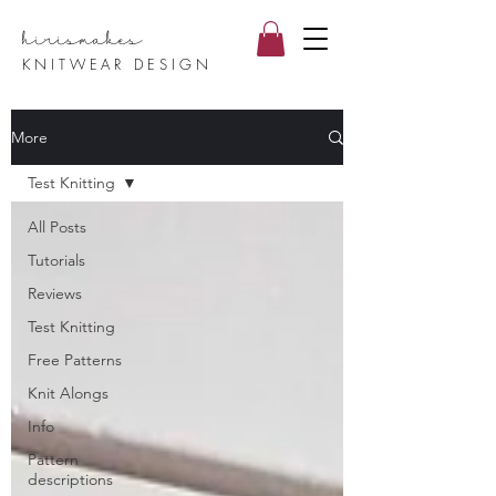
hirismake
s
KNITWEAR DESIGN
More
Test Knitting
All Posts
Tutorials
Reviews
Test Knitting
Free Patterns
Knit Alongs
Info
Pattern
descriptions