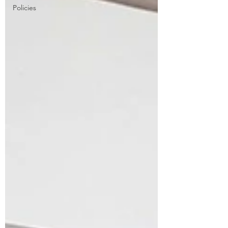
Policies