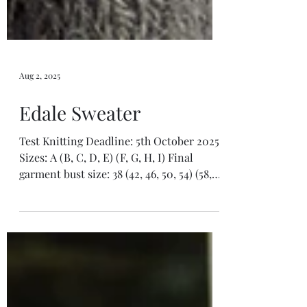
Aug 2, 2025
Edale Sweater
Test Knitting Deadline: 5th October 2025
Sizes: A (B, C, D, E) (F, G, H, I) Final
garment bust size: 38 (42, 46, 50, 54) (58,
62, 66,...