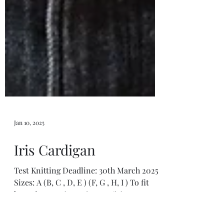
Jan 10, 2025
Iris Cardigan