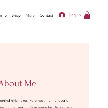
Log In
ome
Shop
More
Contact
About Me
 behind hirismakes. Foremost, I am a lover of
beauty that surrounds us everyday. As well as a