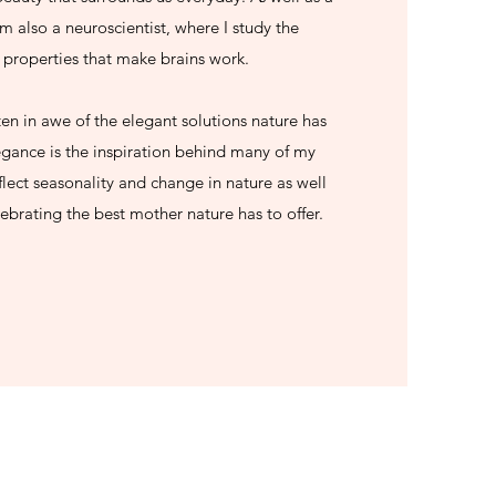
m also a neuroscientist, where I study the
properties that make brains work.
ften in awe of the elegant solutions nature has
egance is the inspiration behind many of my
lect seasonality and change in nature as well
elebrating the best mother nature has to offer.