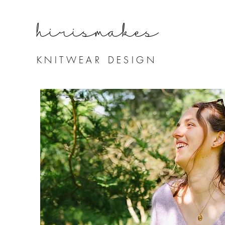
hirismake
s
KNITWEAR DESIGN