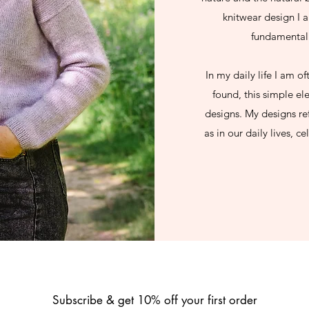
knitwear design I a
fundamental 
In my daily life I am o
found, this simple el
designs. My designs ref
as in our daily lives, c
Subscribe & get 10% off your first order