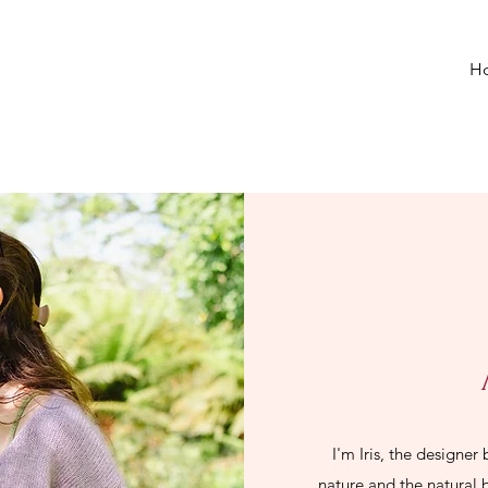
H
I'm Iris, the designer
nature and the natural 