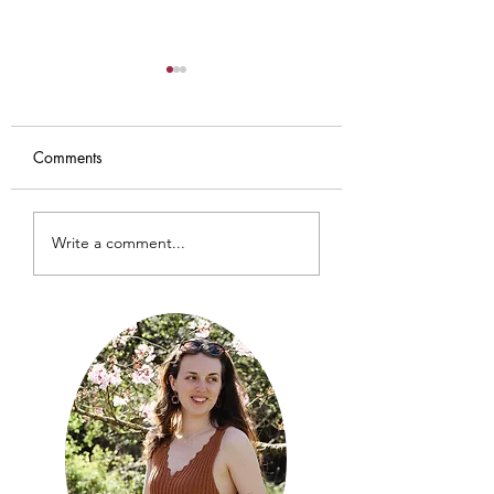
Comments
Iris Cardigan
Baby Sundial Car
Write a comment...