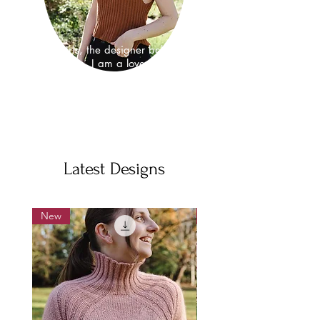
I'm Iris, the designer behind
hirismakes. I am a lover of nature
and as well as a knitwear design I
am also a neuroscientist, where I
study the fundamental properties that
make brains work.
Latest Designs
New
New