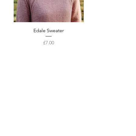
Edale Sweater
Price
£7.00
Add to Cart
Best sellers