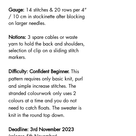
Gauge: 
14 stitches & 20 rows per 4” 
/ 10 cm in stockinette after blocking 
on larger needles.
Notions: 
3 spare cables or waste 
yarn to hold the back and shoulders, 
selection of clip on a sliding stitch 
markers.
Difficulty: Confident Beginner. 
This 
pattern requires only basic knit, purl 
and simple increase stitches. The 
stranded colourwork only uses 2 
colours at a time and you do not 
need to catch floats. The sweater is 
knit in the round top down.
Deadline: 3rd November 2023 