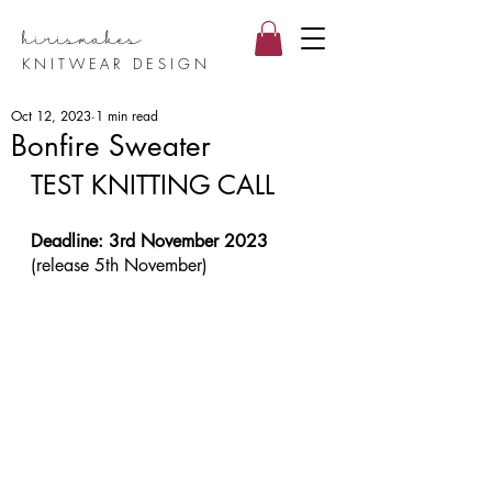
hirismake
s
KNITWEAR DESIGN
Oct 12, 2023
1 min read
Bonfire Sweater
TEST KNITTING CALL
Deadline: 3rd November 2023 
(release 5th November)