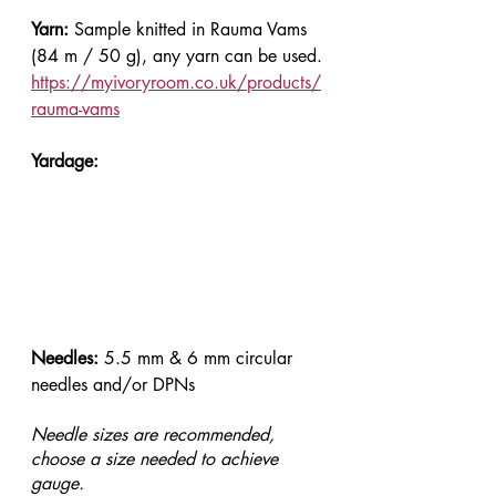
Yarn: 
Sample knitted in Rauma Vams 
(84 m / 50 g), any yarn can be used.
https://myivoryroom.co.uk/products/
rauma-vams
Yardage:
Needles: 
5.5 mm & 6 mm circular 
needles and/or DPNs
Needle sizes are recommended, 
choose a size needed to achieve 
gauge.