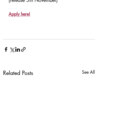
(release 5th November)
Apply here!
Related Posts
See All