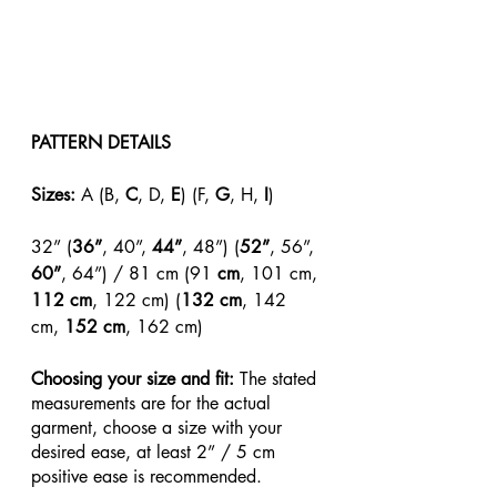
PATTERN DETAILS
Sizes: 
A (B, 
C
, D, 
E
) (F, 
G
, H, 
I
)
32” (
36”
, 40”, 
44”
, 48”) (
52”
, 56”, 
60”
, 64”) / 81 cm (91
 cm
, 101 cm, 
112 cm
, 122 cm) (
132 cm
, 142 
cm, 
152 cm
, 162 cm)
Choosing your size and fit: 
The stated 
measurements are for the actual 
garment, choose a size with your 
desired ease, at least 2” / 5 cm 
positive ease is recommended.