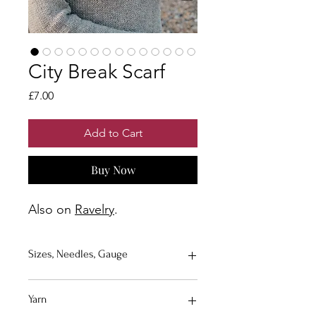
City Break Scarf
Price
£7.00
Add to Cart
Buy Now
Also on
Ravelry
.
Sizes, Needles, Gauge
Size
: Sizes are approximate, the size
Yarn
of your scarf/shawl can be adapted to