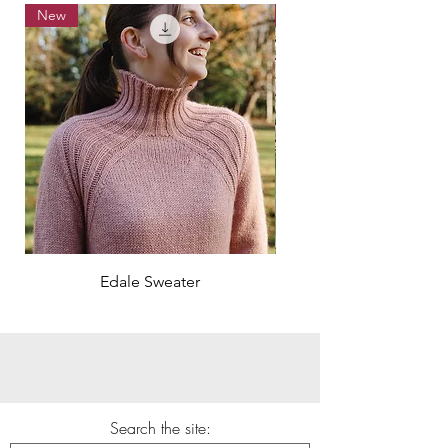
New
New
Edale Sweater
Search the site: