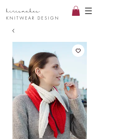
hirismake
s
KNITWEAR DESIGN