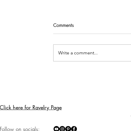
Privacy & GDPR Policy
Comments
This Privacy Policy describes how
Hirismakes ("we," "us," or "our")
collects, uses, and protects your
Write a comment...
personal data in compliance
with...
Click here for Ravelry Page
Follow on socials: