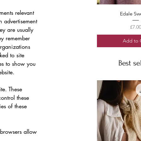
ments relevant 
Quick V
Edale Sw
an advertisement 
Price
£7.0
ey are usually 
hey remember 
Add to 
organizations 
ked to site 
Best se
es to show you 
bsite.   
te. These 
ontrol these 
es of these 
 browsers allow 