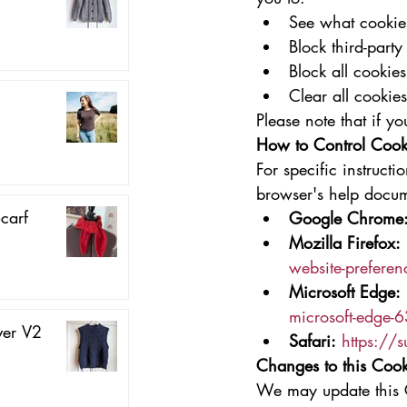
See what cookies
Block third-party
Block all cookies
Clear all cookie
Please note that if y
How to Control Cook
For specific instruct
browser's help docum
carf
Google Chrome
Mozilla Firefox:
website-preferen
Microsoft Edge:
microsoft-edge
ver V2
Safari:
https://
Changes to this Cook
We may update this C