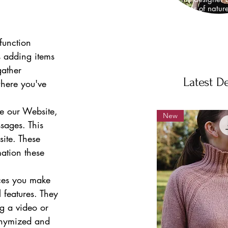
I am a lover of natur
knitwear design
neuroscientist, wh
fundamental propertie
function 
work
s adding items 
ather 
Latest D
here you've 
e our Website, 
New
sages. This 
ite. These 
mation these 
ces you make 
features. They 
g a video or 
onymized and 