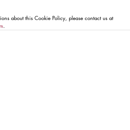
ions about this Cookie Policy, please contact us at 
om
.