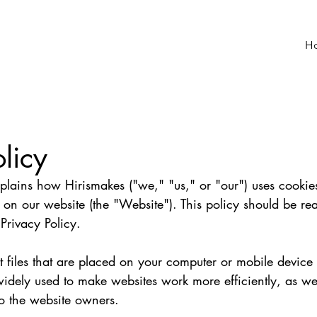
H
licy
plains how Hirismakes ("we," "us," or "our") uses cookie
 on our website (the "Website"). This policy should be re
Privacy Policy.
t files that are placed on your computer or mobile device
idely used to make websites work more efficiently, as wel
o the website owners.   