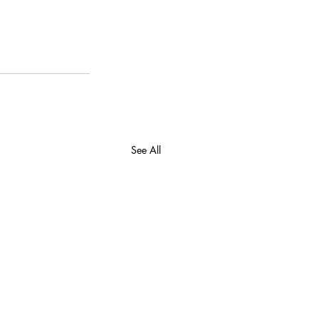
See All