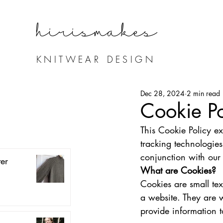
hirismake
s
KNITWEAR DESIGN
Dec 28, 2024
2 min read
Cookie Po
This Cookie Policy ex
tracking technologies
conjunction with our 
er
What are Cookies?
Cookies are small tex
a website. They are w
provide information t