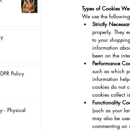
n
Types of Cookies We
We use the following
Strictly Necessa
properly. They e
cy
to your shopping
information abo
been on the inter
Performance Coo
such as which pa
DPR Policy
information help
cookies do not co
cookies collect 
Functionality Co
y - Physical
(such as your la
may also be used
commenting on a