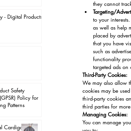
they cannot trac
Targeting/Advert
y - Digital Products
to your interests
as well as help 
placed by advert
that you have vi
such as advertise
functionality pr
targeted ads on 
Third-Party Cookies:
We may also allow th
duct Safety
cookies may be used f
(GPSR) Policy for
third-party cookies a
ing Patterns
third parties for mor
Managing Cookies:
You can manage your 
al Cardigan
you to: