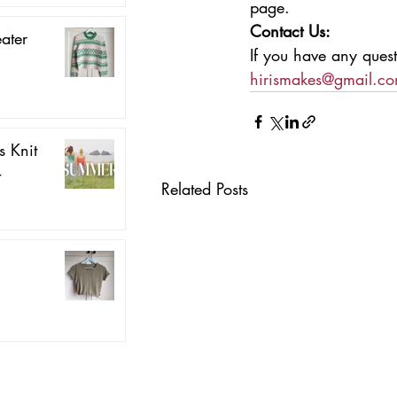
page.
Contact Us:
ater
If you have any quest
hirismakes@gmail.c
 Knit
4
Related Posts