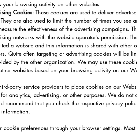
k your browsing activity on other websites.   
ising Cookies:
 These cookies are used to deliver advertise
. They are also used to limit the number of times you see 
measure the effectiveness of the advertising campaigns. Th
ising networks with the website operator’s permission. T
sited a website and this information is shared with other 
rs. Quite often targeting or advertising cookies will be lin
ovided by the other organization. We may use these cooki
other websites based on your browsing activity on our We
ird-party service providers to place cookies on our Websi
or analytics, advertising, or other purposes. We do not c
nd recommend that you check the respective privacy polici
e information.
cookie preferences through your browser settings. Most