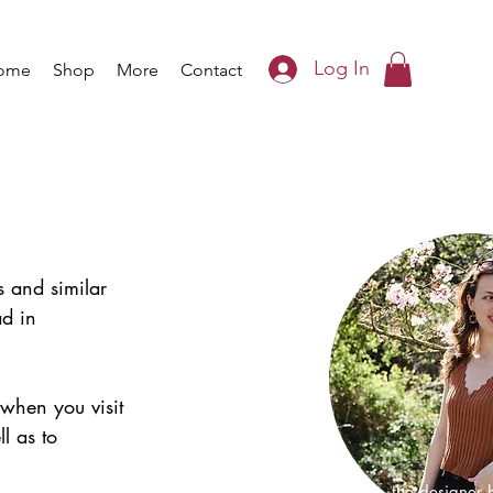
Log In
ome
Shop
More
Contact
s and similar 
ad in 
 when you visit 
l as to 
I'm Iris, the designer