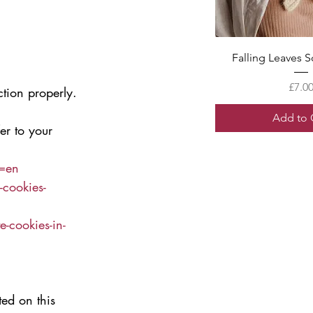
Quick V
Falling Leaves S
Price
£7.0
ction properly.
Add to 
er to your 
l=en
-cookies-
-cookies-in-
ed on this 