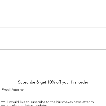
Refund Policy - Physical
Refun
Products
We ar
Transparency and Compliance:
custom
Hirimakes prioritizes transparency
downl
and strives to comply with
under
consumer protection laws in the
regions we...
Subscribe & get 10% off your first order
I would like to subscribe to the hirismakes newsletter to
receive the latest updates