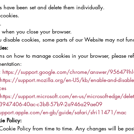
 have been set and delete them individually.
 cookies.
.
s when you close your browser.
ou disable cookies, some parts of our Website may not fun
ies:
ions on how to manage cookies in your browser, please ref
entation:
:
https://support.google.com/chrome/answer/95647?h
https://support.mozilla.org/en-US/kb/enable-and-disable
ces
https://support.microsoft.com/en-us/microsoft-edge/delete
-63947406-40ac-c3b8-57b9-2a946a29ae09
support.apple.com/en-gb/guide/safari/sfri11471/mac
ie Policy:
ookie Policy from time to time. Any changes will be post