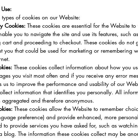
 Use:
 types of cookies on our Website:
ry Cookies:
 These cookies are essential for the Website to 
nable you to navigate the site and use its features, such a
 cart and proceeding to checkout. These cookies do not g
ut you that could be used for marketing or remembering w
net.   
kies:
 These cookies collect information about how you us
ges you visit most often and if you receive any error mes
s us to improve the performance and usability of our Webs
llect information that identifies you personally. All infor
is aggregated and therefore anonymous.   
okies:
 These cookies allow the Website to remember choi
nguage preference) and provide enhanced, more personal 
 to provide services you have asked for, such as watchin
 blog. The information these cookies collect may be an