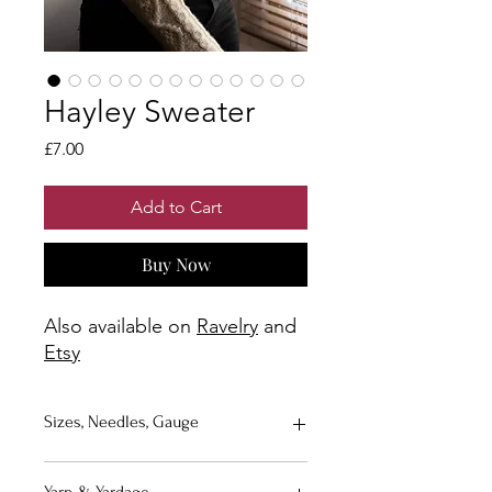
Hayley Sweater
Price
£7.00
Add to Cart
Buy Now
Also available on
Ravelry
and
Etsy
Sizes, Needles, Gauge
Sizes
: A (B, C, D, E) (F, G, H, I)