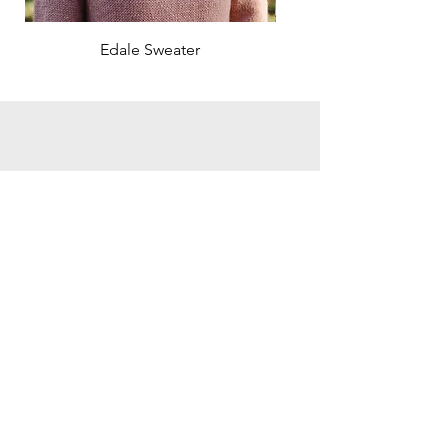
Edale Sweater
Search the site:
Click here for Ravelry Page
Subscribe & get 10% off your first order
I would like to subscribe to the
hirismakes newsletter to receive the