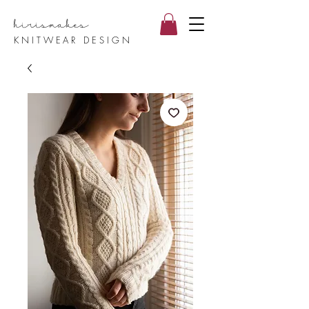
hirismake
s
KNITWEAR DESIGN