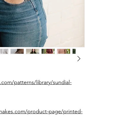
.com/patterns/library/sundial-
smakes.com/product-page/printed-