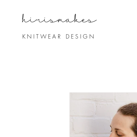
hirismake
s
KNITWEAR DESIGN