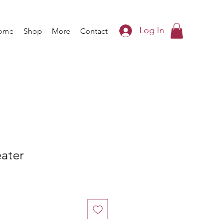
Log In
ome
Shop
More
Contact
eater