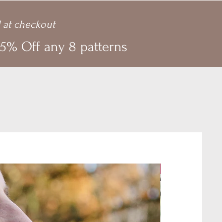
 at checkout
5% Off any 8 patterns
New