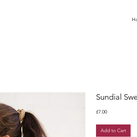
H
Sundial Sw
Price
£7.00
Add to Cart