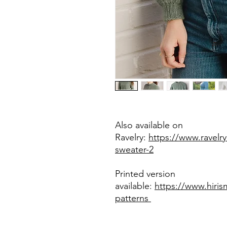
Also available on
Ravelry:
https://www.ravelry
sweater-2
Printed version
available:
https://www.hiri
patterns