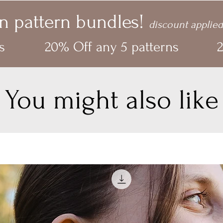
n pattern bundles!
discount applied
s
20% Off any 5 patterns
2
You might also like