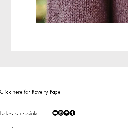
Click here for Ravelry Page
Follow on socials: