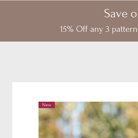
Save o
15% Off any 3 pattern
New