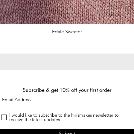
Quick View
Edale Sweater
Subscribe & get 10% off your first order
I would like to subscribe to the hirismakes newsletter to
receive the latest updates
Submit