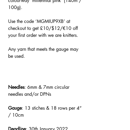
colourway ‘millennial pink’ (140m / 
100g).
Use the code ‘MGMIUP9XB’ at 
checkout to get £10/$12/€10 off 
your first order with we are knitters.
Any yarn that meets the gauge may 
be used.
Needles
: 6mm & 7mm circular 
needles and/or DPNs
Gauge
: 13 stiches & 18 rows per 4” 
/ 10cm
Deadline
: 30th January 2022