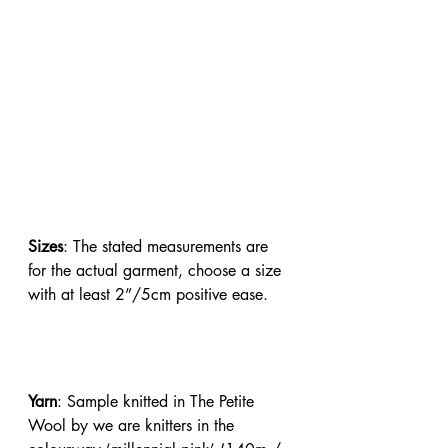
Sizes
: The stated measurements are 
for the actual garment, choose a size 
with at least 2”/5cm positive ease.
Yarn
: Sample knitted in The Petite 
Wool by we are knitters in the 