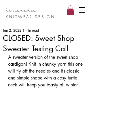
hirismake
s
KNITWEAR DESIGN
Jan 2, 2022
1 min read
CLOSED: Sweet Shop
Sweater Testing Call
A sweater version of the sweet shop 
cardigan! Knit in chunky yarn this one 
will fly off the needles and its classic 
and simple shape with a cosy turtle 
neck will keep you toasty all winter.