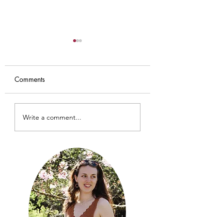
Comments
Iris Cardigan
Baby Sundial Car
Write a comment...