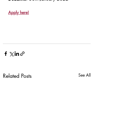
Apply here!
Related Posts
See All