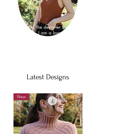
I'm Iris, the designer behind
hirismakes. I am a lover of nature
and as well as a knitwear design I
am also a neuroscientist, where I
study the fundamental properties that
make brains work.
Latest Designs
New
New