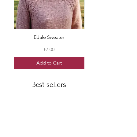
Edale Sweater
Price
£7.00
Add to Cart
Best sellers