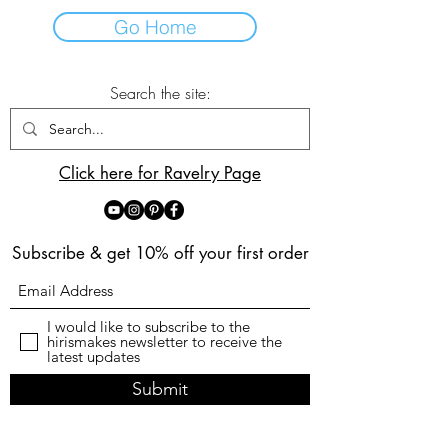
Go Home
Search the site:
Click here for Ravelry Page
Subscribe & get 10% off your first order
I would like to subscribe to the
hirismakes newsletter to receive the
latest updates
Submit