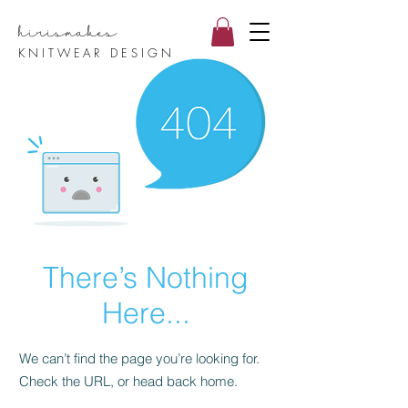
hirismake
s
KNITWEAR DESIGN
There’s Nothing
Here...
We can’t find the page you’re looking for.
Check the URL, or head back home.