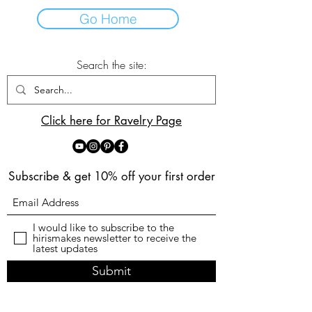
Go Home
Search the site:
Click here for Ravelry Page
Subscribe & get 10% off your first order
I would like to subscribe to the
hirismakes newsletter to receive the
latest updates
Submit