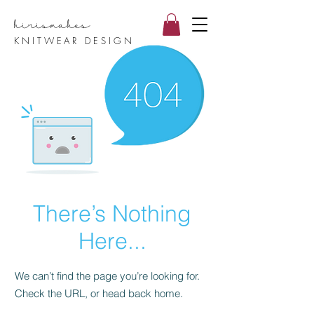
hirismake
s
KNITWEAR DESIGN
There’s Nothing
Here...
We can’t find the page you’re looking for.
Check the URL, or head back home.